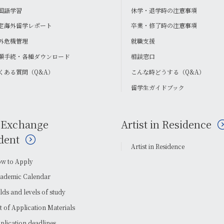
国語学習
休学・退学時の注意事項
定海外留学レポート
卒業・修了時の注意事項
外危機管理
就職支援
願手続・各種ダウンロード
相談窓口
くある質問（Q&A）
こんな時どうする（Q&A）
留学生ガイドブック
 Exchange
Artist in Residence
dent
Artist in Residence
w to Apply
ademic Calendar
elds and levels of study
st of Application Materials
plication deadlines