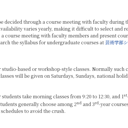
be decided through a course meeting with faculty during th
ilability varies yearly, making it difficult to select and 
h a course meeting with faculty members and present cours
search the syllabus for undergraduate courses at
芸術学部シ
r studio-based or workshop-style classes. Normally such cl
asses will be given on Saturdays, Sundays, national holid
st
r students take morning classes from 9:20 to 12:30, and 1
nd
rd
 students generally choose among 2
and 3
-year course
 schedules to avoid the crush.