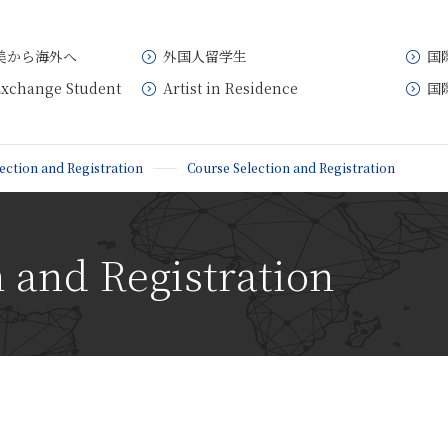
美から海外へ
外国人留学生
国
Exchange Student
Artist in Residence
国
ection and Registration
Course Selection and Registration
 and Registration