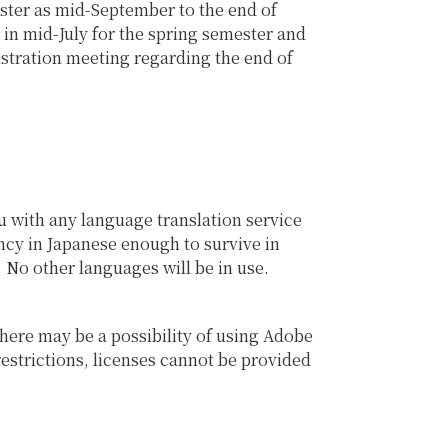
ester as mid-September to the end of
in mid-July for the spring semester and
istration meeting regarding the end of
u with any language translation service
ency in Japanese enough to survive in
. No other languages will be in use.
here may be a possibility of using Adobe
restrictions, licenses cannot be provided