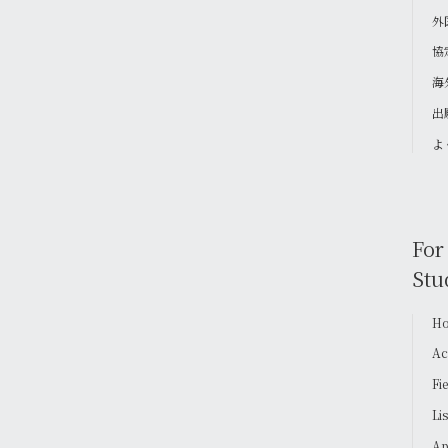
外
協
海
出
よ
For
Stu
Ho
Ac
Fi
Li
Ap