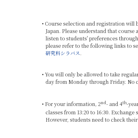
Course selection and registration will 
Japan. Please understand that course ava
listen to students' preferences throug
please refer to the following links to 
研究科シラバス
.
You will only be allowed to take regula
day from Monday through Friday. No cl
nd
th
For your information, 2
- and 4
-yea
classes from 13:20 to 16:30. Exchange
However, students need to check their