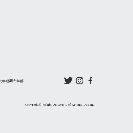
大学短期大学部
Copyright© Joshibi University of Art and Design.