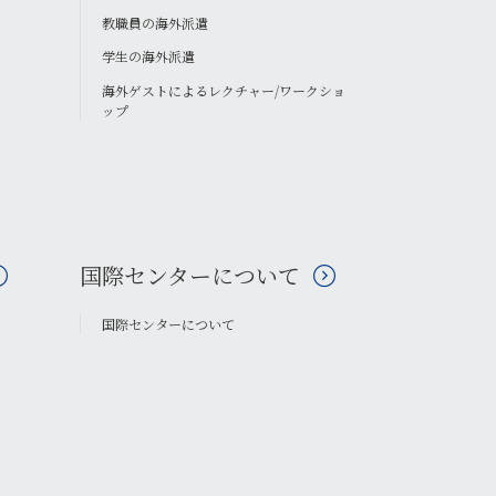
教職員の海外派遣
学生の海外派遣
海外ゲストによるレクチャー/ワークショ
ップ
国際センターについて
国際センターについて