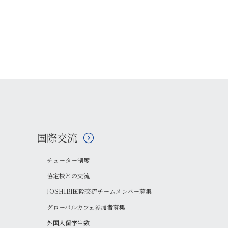
国際交流
チューター制度
協定校との交流
JOSHIBI国際交流チームメンバー募集
グローバルカフェ参加者募集
外国人留学生数