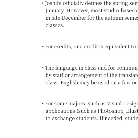
Joshibi officially defines the spring s
January. However, most studio-based o
in late December for the autumn semest
classes.
For credits, one credit is equivalent t
The language in class and for communic
by staff or arrangement of the transla
class. English may be used on a few occ
For some majors, such as Visual Design
applications (such as Photoshop, Illust
to exchange students. If needed, stude