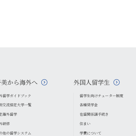
子美から海外へ
外国人留学生
外留学ガイドブック
留学生向けチューター制度
術交流協定大学一覧
各種奨学金
定海外留学
在留関係諸手続き
外研修
住まい
の他の留学システム
学費について