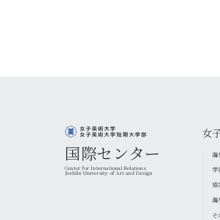
女
国際センター
海
Center for International Relations
学
Joshibi University of Art and Design
協
海
そ