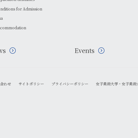
nditions for Admission
sa
commodation
ws
Events
合わせ
サイトポリシー
プライバシーポリシー
女子美術大学・女子美術