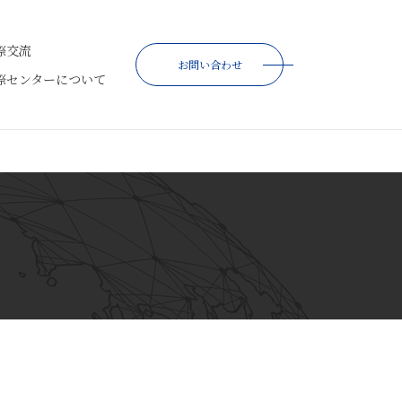
際交流
お問い合わせ
際センターについて