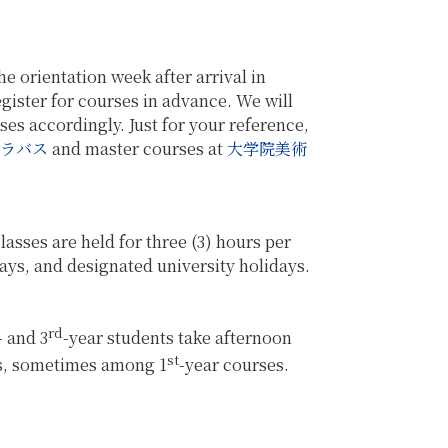
e orientation week after arrival in
register for courses in advance. We will
es accordingly. Just for your reference,
ラバス
and master courses at
大学院美術
asses are held for three (3) hours per
ays, and designated university holidays.
rd
- and 3
-year students take afternoon
st
s, sometimes among 1
-year courses.