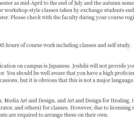
emester as mid-April to the end of July and the autumn sem
r workshop-style classes taken by exchange students end 
er. Please check with the faculty during your course reg
o 45 hours of course work including classes and self-study.
ation on campus is Japanese. Joshibi will not provide yo
tor. You should be well aware that you have a high profici
asions, but it is obvious that this is not a major language
, Media Art and Design, and Art and Design for Healing, t
rator, and others) for classes. However, due to licensing 
nts are required to arrange these on their own.