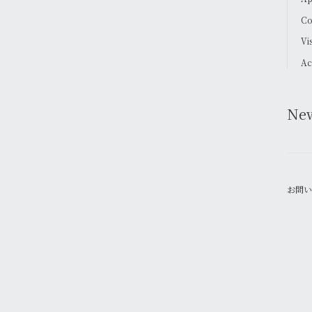
Co
Vi
Ac
Ne
お問い