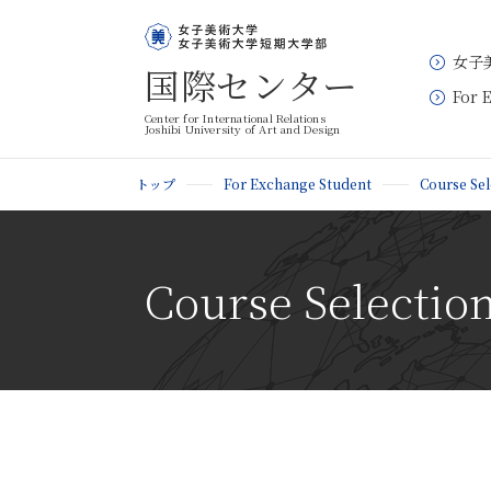
女子
国際センター
For 
Center for International Relations
Joshibi University of Art and Design
トップ
For Exchange Student
Course Sel
Course Selection