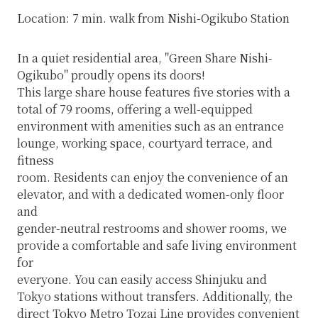
Location: 7 min. walk from Nishi-Ogikubo Station
In a quiet residential area, "Green Share Nishi-
Ogikubo" proudly opens its doors!
This large share house features five stories with a
total of 79 rooms, offering a well-equipped
environment with amenities such as an entrance
lounge, working space, courtyard terrace, and
fitness
room. Residents can enjoy the convenience of an
elevator, and with a dedicated women-only floor
and
gender-neutral restrooms and shower rooms, we
provide a comfortable and safe living environment
for
everyone. You can easily access Shinjuku and
Tokyo stations without transfers. Additionally, the
direct Tokyo Metro Tozai Line provides convenient