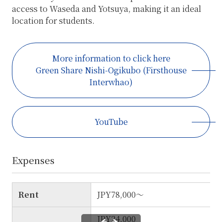
access to Waseda and Yotsuya, making it an ideal
location for students.
More information to click here
Green Share Nishi-Ogikubo (Firsthouse
Interwhao)
YouTube
Expenses
Rent
JPY78,000～
JPY24,000