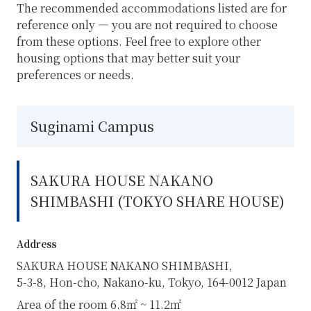
The recommended accommodations listed are for
reference only — you are not required to choose
from these options. Feel free to explore other
housing options that may better suit your
preferences or needs.
Suginami Campus
SAKURA HOUSE NAKANO
SHIMBASHI (TOKYO SHARE HOUSE)
Address
SAKURA HOUSE NAKANO SHIMBASHI,
5-3-8, Hon-cho, Nakano-ku, Tokyo,
164-0012
Japan
Area of the room 6.8㎡ ~ 11.2㎡