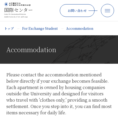
国際センター
お問い合わせ
Center for International Relations
Joshibi University of Art and Design
トップ
For Exchange Student
Accommodation
Accommodation
Please contact the accommodation mentioned
below directly if your exchange becomes feasible.
Each apartment is owned by housing companies
outside the University and designed for visitors
who travel with 'clothes only,' providing a smooth
settlement. Once you step into it, you can find most
items necessary for daily life.