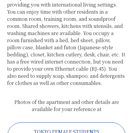
providing you with international living settings.
You can enjoy time with other residents in a
common room, training room, and soundproof
room. Shared showers, kitchens with utensils, and
washing machines are available. You occupy a
room furnished with a bed, bed sheet, pillow,
pillow case, blanket and futon (Japanese-style
bedding), closet, kitchen cutlery, desk, chair, etc. It
has a free wired internet connection, but you need
to provide your own Ethernet cable (RJ-45). You
also need to supply soap, shampoo, and detergents
for clothes as well as other consumables.
Photos of the apartment and other details are
available for your reference at
TOKYO FEMALE STUDENTS