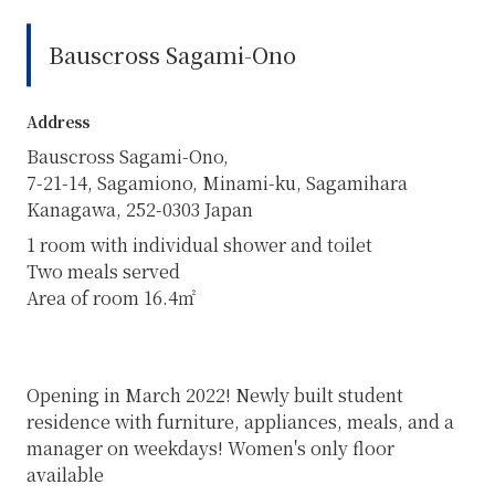
Bauscross Sagami-Ono
Address
Bauscross Sagami-Ono,
7-21-14, Sagamiono, Minami-ku, Sagamihara
Kanagawa, 252-0303 Japan
1 room with individual shower and toilet
Two meals served
Area of room 16.4㎡
Opening in March 2022! Newly built student
residence with furniture, appliances, meals, and a
manager on weekdays! Women's only floor
available