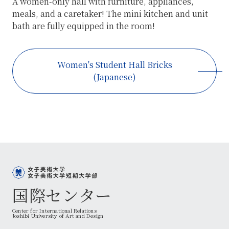
A women-only hall with furniture, appliances,
meals, and a caretaker! The mini kitchen and unit
bath are fully equipped in the room!
Women's Student Hall Bricks
(Japanese)
国際センター
Center for International Relations
Joshibi University of Art and Design