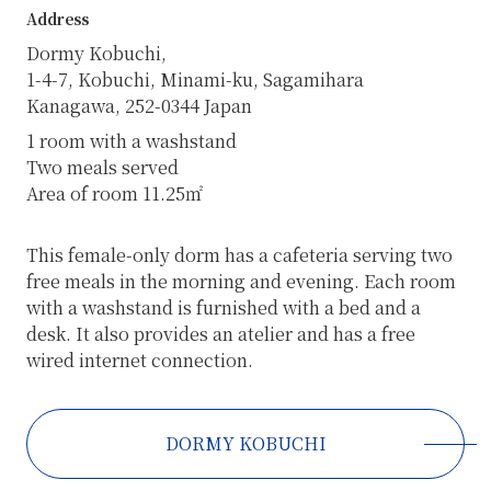
Address
Dormy Kobuchi,
1-4-7, Kobuchi, Minami-ku, Sagamihara
Kanagawa, 252-0344 Japan
1 room with a washstand
Two meals served
Area of room 11.25㎡
This female-only dorm has a cafeteria serving two
free meals in the morning and evening. Each room
with a washstand is furnished with a bed and a
desk. It also provides an atelier and has a free
wired internet connection.
DORMY KOBUCHI