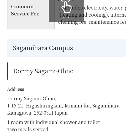
Common
It includes electricity, water, ga
Service Fee
(heating and cooling), internet, a
scroll
cleaning fee, maintenance fee, e
Sagamihara Campus
Dormy Sagami-Ohno
Address
Dormy Sagami-Ohno,
1-15-21, Higashiringkan, Minami-ku, Sagamihara
Kanagawa,
252-0311
Japan
1 room with individual shower and toilet
Two meals served