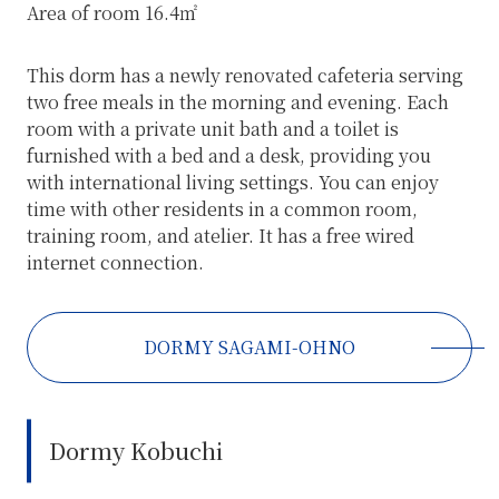
Area of room 16.4㎡
This dorm has a newly renovated cafeteria serving
two free meals in the morning and evening. Each
room with a private unit bath and a toilet is
furnished with a bed and a desk, providing you
with international living settings. You can enjoy
time with other residents in a common room,
training room, and atelier. It has a free wired
internet connection.
DORMY SAGAMI-OHNO
Dormy Kobuchi