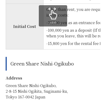
Other than rent, you are require
initial costs:
-70,000 yen as an entrance fee (
scroll
Initial Cost
-100,000 yen as a deposit (If the
when you leave, this will be re
-15,800 yen for the rental fee fo
Green Share Nishi-Ogikubo
Address
Green Share Nishi-Ogikubo,
2-8-15 Nishi Ogikita, Suginami-ku,
Tokyo 167-0042 Japan