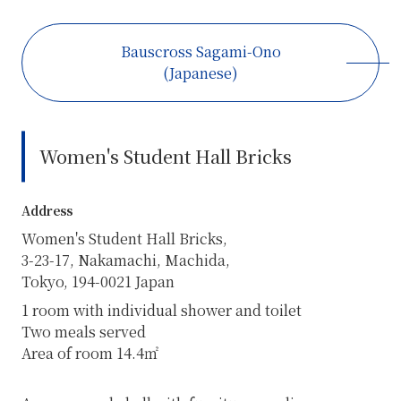
Bauscross Sagami-Ono
(Japanese)
Women's Student Hall Bricks
Address
Women's Student Hall Bricks,
3-23-17, Nakamachi, Machida,
Tokyo, 194-0021 Japan
1 room with individual shower and toilet
Two meals served
Area of room 14.4㎡