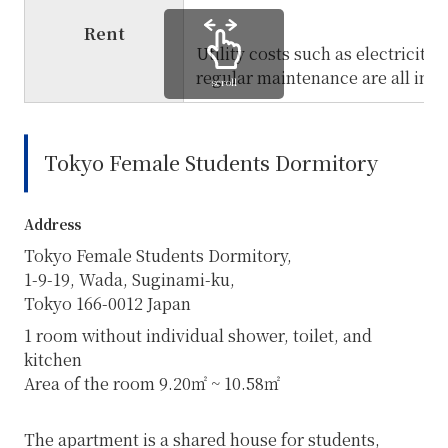
Rent
Utility costs such as electricity,
regular maintenance are all inclu
scroll
Tokyo Female Students Dormitory
Address
Tokyo Female Students Dormitory,
1-9-19, Wada, Suginami-ku,
Tokyo
166-0012
Japan
1 room without individual shower, toilet, and
kitchen
Area of the room 9.20㎡ ~ 10.58㎡
The apartment is a shared house for students,