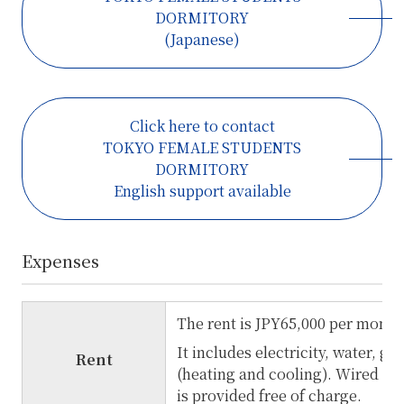
DORMITORY
(Japanese)
Click here to contact
TOKYO FEMALE STUDENTS
DORMITORY
English support available
Expenses
The rent is JPY65,000 per month
It includes electricity, water, ga
Rent
(heating and cooling). Wired In
is provided free of charge.