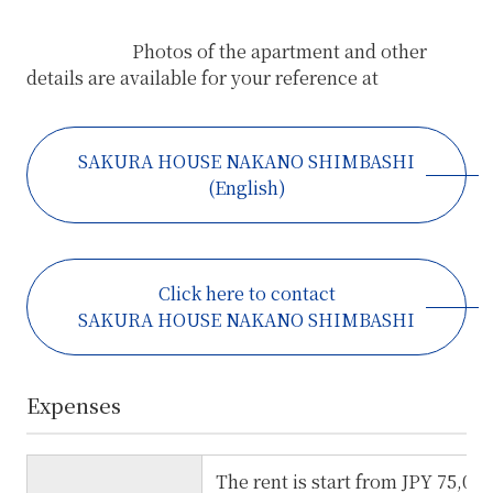
Photos of the apartment and other
details are available for your reference at
SAKURA HOUSE NAKANO SHIMBASHI
(English)
Click here to contact
SAKURA HOUSE NAKANO SHIMBASHI
Expenses
The rent is start from JPY 75,00