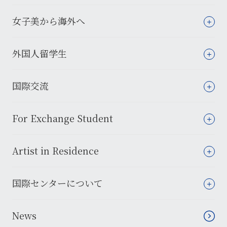
女子美から海外へ
外国人留学生
国際交流
For Exchange Student
Artist in Residence
国際センターについて
News